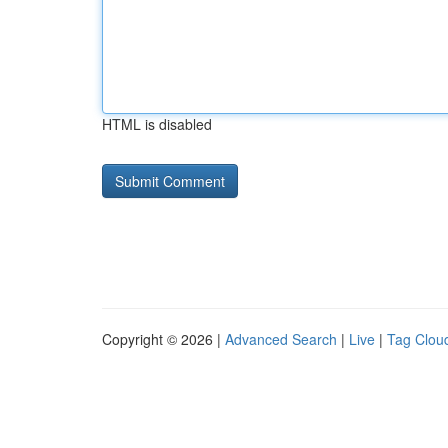
HTML is disabled
Copyright © 2026 |
Advanced Search
|
Live
|
Tag Clou