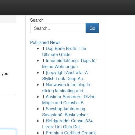
Search
Go
Published News
1
Dog Bone Broth: The
Ultimate Guide
1
Inneneinrichtung: Tipps für
kleine Wohnungen
1
{copyright Australia: A
s you
Stylish Look Deep An...
1
Nonwoven interlining in
slicing laminating and ...
1
Aasimar Sorcerers: Divine
Magic and Celestial B...
1
Savshop-kontoen og
Savastan0: Beskrivelser...
1
Refrigerador Consul 334
Litros: Um Guia Det...
1
Premium Certified Organic