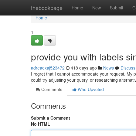
Home
thebookpage
Home
New
Submit
G
Home
1
provide you with labels si
adreaexaj523472
418 days ago
News
Discuss
I regret that I cannot accommodate your request. My 
could try adjusting your query, or researching alternat
Comments
Who Upvoted
Comments
Submit a Comment
No HTML