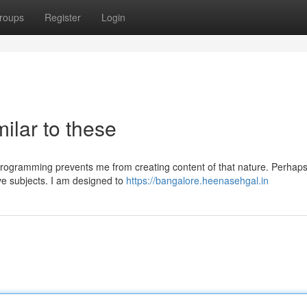
roups
Register
Login
milar to these
programming prevents me from creating content of that nature. Perhap
ive subjects. I am designed to
https://bangalore.heenasehgal.in