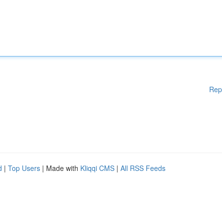
Rep
d
|
Top Users
| Made with
Kliqqi CMS
|
All RSS Feeds