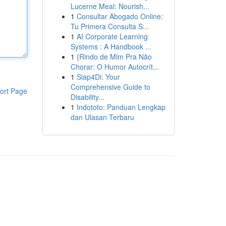
Lucerne Meal: Nourish...
1
Consultar Abogado Online:
Tu Primera Consulta S...
1
AI Corporate Learning
Systems : A Handbook ...
1
{Rindo de Mim Pra Não
Chorar: O Humor Autocrít...
1
Siap4Di: Your
Comprehensive Guide to
ort Page
Disability...
1
Indototo: Panduan Lengkap
dan Ulasan Terbaru