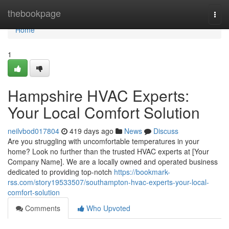
Home
thebookpage
Togg
navi
Home
1
Hampshire HVAC Experts:
Your Local Comfort Solution
neilvbod017804
419 days ago
News
Discuss
Are you struggling with uncomfortable temperatures in your
home? Look no further than the trusted HVAC experts at [Your
Company Name]. We are a locally owned and operated business
dedicated to providing top-notch
https://bookmark-
rss.com/story19533507/southampton-hvac-experts-your-local-
comfort-solution
Comments
Who Upvoted