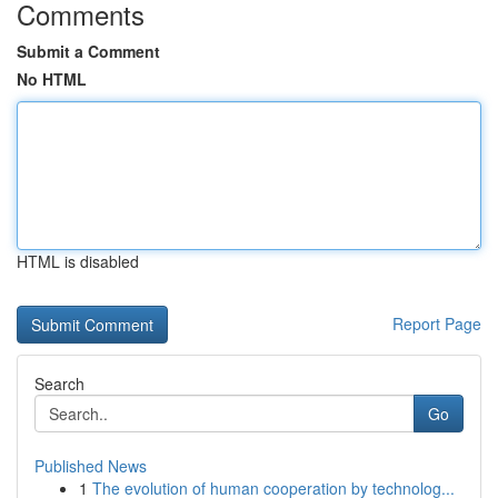
Comments
Submit a Comment
No HTML
HTML is disabled
Report Page
Search
Go
Published News
1
The evolution of human cooperation by technolog...