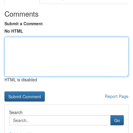
Comments
Submit a Comment
No HTML
HTML is disabled
Report Page
Search
Go