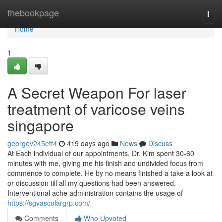
Home
thebookpage
Togg
navi
Home
1
A Secret Weapon For laser
treatment of varicose veins
singapore
georgev245etf4
419 days ago
News
Discuss
At Each individual of our appointments, Dr. Kim spent 30-60
minutes with me, giving me his finish and undivided focus from
commence to complete. He by no means finished a take a look at
or discussion till all my questions had been answered.
Interventional ache administration contains the usage of
https://sgvasculargrp.com/
Comments
Who Upvoted