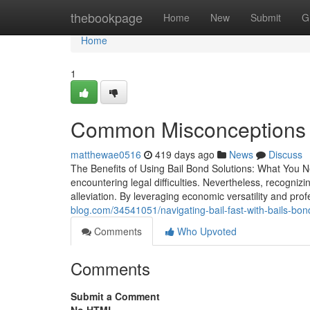
Home
thebookpage
Home
New
Submit
G
Home
1
Common Misconceptions 
matthewae0516
419 days ago
News
Discuss
The Benefits of Using Bail Bond Solutions: What You N
encountering legal difficulties. Nevertheless, recogniz
alleviation. By leveraging economic versatility and pr
blog.com/34541051/navigating-bail-fast-with-bails-bo
Comments
Who Upvoted
Comments
Submit a Comment