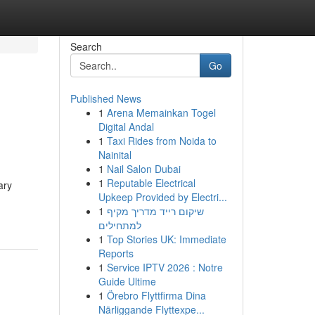
Search
Go
Published News
1
Arena Memainkan Togel
Digital Andal
1
Taxi Rides from Noida to
Nainital
1
Nail Salon Dubai
1
Reputable Electrical
ary
Upkeep Provided by Electri...
1
שיקום רייד מדריך מקיף
למתחילים
1
Top Stories UK: Immediate
Reports
1
Service IPTV 2026 : Notre
Guide Ultime
1
Örebro Flyttfirma Dina
Närliggande Flyttexpe...