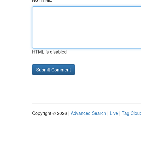
No HTML
HTML is disabled
Copyright © 2026 |
Advanced Search
|
Live
|
Tag Clou