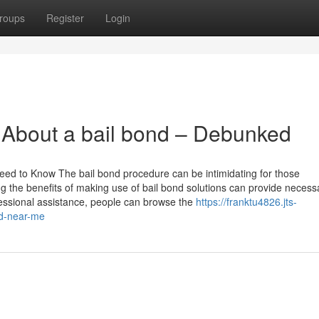
roups
Register
Login
About a bail bond – Debunked
eed to Know The bail bond procedure can be intimidating for those
ing the benefits of making use of bail bond solutions can provide necess
ofessional assistance, people can browse the
https://franktu4826.jts-
nd-near-me