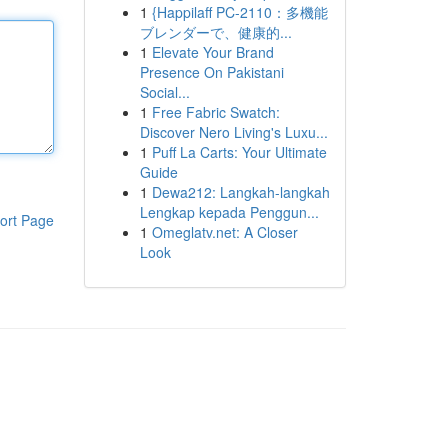
1
{Happilaff PC-2110：多機能
ブレンダーで、健康的...
1
Elevate Your Brand
Presence On Pakistani
Social...
1
Free Fabric Swatch:
Discover Nero Living's Luxu...
1
Puff La Carts: Your Ultimate
Guide
1
Dewa212: Langkah-langkah
Lengkap kepada Penggun...
ort Page
1
Omeglatv.net: A Closer
Look