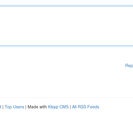
Rep
d
|
Top Users
| Made with
Kliqqi CMS
|
All RSS Feeds