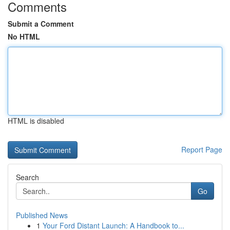
Comments
Submit a Comment
No HTML
HTML is disabled
Report Page
Search
Go
Published News
1
Your Ford Distant Launch: A Handbook to...