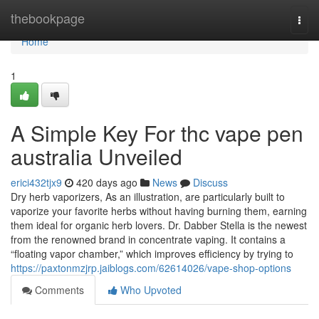
Home
thebookpage
Togg
navi
Home
1
A Simple Key For thc vape pen
australia Unveiled
erici432tjx9
420 days ago
News
Discuss
Dry herb vaporizers, As an illustration, are particularly built to
vaporize your favorite herbs without having burning them, earning
them ideal for organic herb lovers. Dr. Dabber Stella is the newest
from the renowned brand in concentrate vaping. It contains a
“floating vapor chamber,” which improves efficiency by trying to
https://paxtonmzjrp.jaiblogs.com/62614026/vape-shop-options
Comments
Who Upvoted