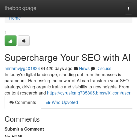
Home
thebookpage
Togg
navi
Home
1
Supercharge Your SEO with AI
miriamvjyg401834
420 days ago
News
Discuss
In today's digital landscape, standing out from the masses is
paramount. Harnessing the power of AI can transform your SEO
strategy, driving organic traffic and visibility to new heights. From
content research and
https://cyrusfxmq735805.bmswiki.com/user
Comments
Who Upvoted
Comments
Submit a Comment
No HTML