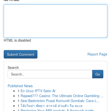
HTML is disabled
Report Page
Search
Go
Published News
1
En Ucuz IPTV Satın Al
1
Rajawd777 Casino: The Ultimate Online Gambling ...
1
Sesi Badminton Pusat Komuniti Gombak: Cara L...
1
โค้งวิลล่า พัทยา: สวรรค์ ส่วนตัว ริม ทะเล
1
Replacing Your ABS module: A thorough guide