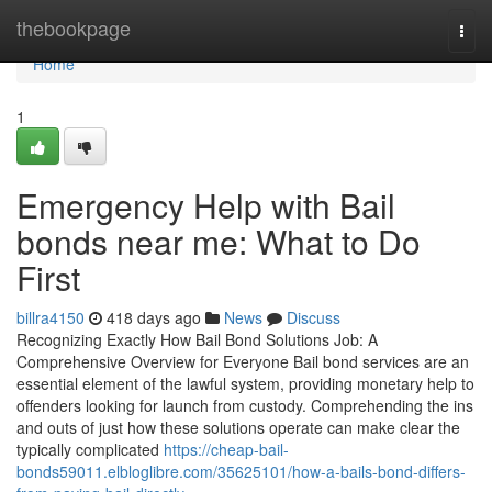
Home
thebookpage
Togg
navi
Home
1
Emergency Help with Bail
bonds near me: What to Do
First
billra4150
418 days ago
News
Discuss
Recognizing Exactly How Bail Bond Solutions Job: A
Comprehensive Overview for Everyone Bail bond services are an
essential element of the lawful system, providing monetary help to
offenders looking for launch from custody. Comprehending the ins
and outs of just how these solutions operate can make clear the
typically complicated
https://cheap-bail-
bonds59011.elbloglibre.com/35625101/how-a-bails-bond-differs-