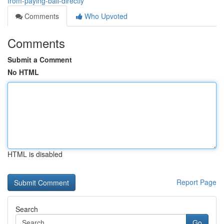
from-paying-bail-directly
Comments
Who Upvoted
Comments
Submit a Comment
No HTML
HTML is disabled
Report Page
Search
Go