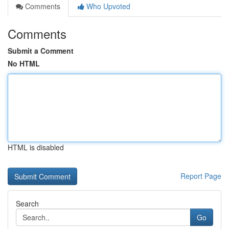
Comments
Who Upvoted
Comments
Submit a Comment
No HTML
HTML is disabled
Report Page
Search
Go