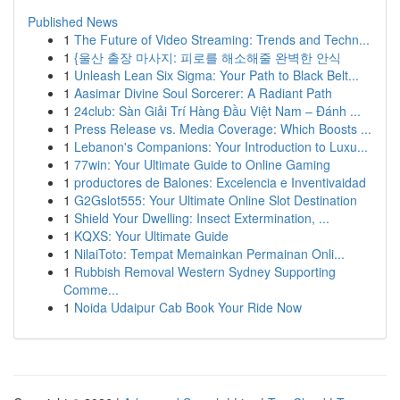
Published News
1
The Future of Video Streaming: Trends and Techn...
1
{울산 출장 마사지: 피로를 해소해줄 완벽한 안식
1
Unleash Lean Six Sigma: Your Path to Black Belt...
1
Aasimar Divine Soul Sorcerer: A Radiant Path
1
24club: Sàn Giải Trí Hàng Đầu Việt Nam – Đánh ...
1
Press Release vs. Media Coverage: Which Boosts ...
1
Lebanon's Companions: Your Introduction to Luxu...
1
77win: Your Ultimate Guide to Online Gaming
1
productores de Balones: Excelencia e Inventivaidad
1
G2Gslot555: Your Ultimate Online Slot Destination
1
Shield Your Dwelling: Insect Extermination, ...
1
KQXS: Your Ultimate Guide
1
NilaiToto: Tempat Memainkan Permainan Onli...
1
Rubbish Removal Western Sydney Supporting
Comme...
1
Noida Udaipur Cab Book Your Ride Now