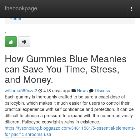
Home
thebookpage
Togg
navi
Home
1
How Gummies Blue Meanies
can Save You Time, Stress,
and Money.
williama580xza2
418 days ago
News
Discuss
Each gummy is thoroughly crafted to be sure a exact dose of
psilocybin, which makes it much easier for users to control their
practical experience with self confidence and protection. It can be
difficult to choose a pressure to expand with the numerous vastly
different Psilocybe copyright strains in existence.
https://tysonpiarg.bloggazzo.com/34611561/5-essential-elements-
for-pacific-shrooms-usa