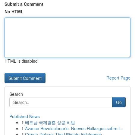
Submit a Comment
No HTML
HTML is disabled
Report Page
Search
Go
Published News
1
베트남 국제결혼 성공 비법
1
Avance Revolucionario: Nuevos Hallazgos sobre l...
1
Cream-Deluxe: The Ultimate Indulgence