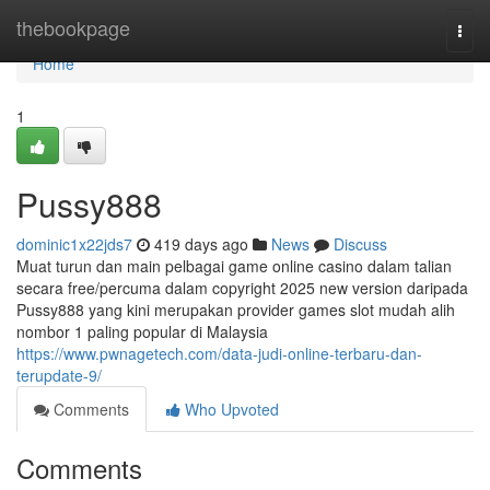
Home
thebookpage
Togg
navi
Home
1
Pussy888
dominic1x22jds7
419 days ago
News
Discuss
Muat turun dan main pelbagai game online casino dalam talian
secara free/percuma dalam copyright 2025 new version daripada
Pussy888 yang kini merupakan provider games slot mudah alih
nombor 1 paling popular di Malaysia
https://www.pwnagetech.com/data-judi-online-terbaru-dan-
terupdate-9/
Comments
Who Upvoted
Comments