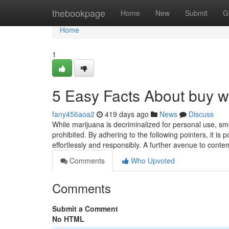
Home
thebookpage
Home
New
Submit
G
Home
1
5 Easy Facts About buy we
fany456aoa2
419 days ago
News
Discuss
While marijuana is decriminalized for personal use, sm
prohibited. By adhering to the following pointers, it is 
effortlessly and responsibly. A further avenue to conte
Comments
Who Upvoted
Comments
Submit a Comment
No HTML