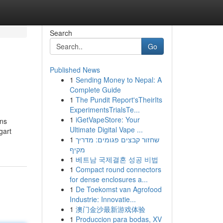
Search
Go
Published News
1
Sending Money to Nepal: A
Complete Guide
1
The Pundit Report'sTheirIts
ExperimentsTrialsTe...
1
iGetVapeStore: Your
ins
Ultimate Digital Vape ...
gart
1
שחזור קבצים פגומים: מדריך
מקיף
1
베트남 국제결혼 성공 비법
1
Compact round connectors
for dense enclosures a...
1
De Toekomst van Agrofood
Industrie: Innovatie...
1
澳门金沙最新游戏体验
1
Produccion para bodas, XV