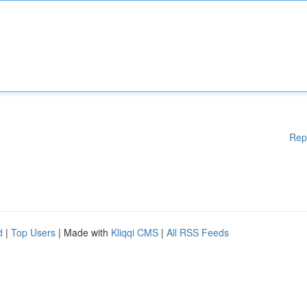
Rep
d
|
Top Users
| Made with
Kliqqi CMS
|
All RSS Feeds