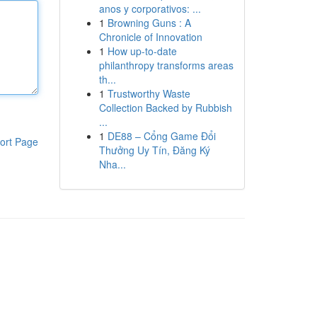
anos y corporativos: ...
1
Browning Guns : A
Chronicle of Innovation
1
How up-to-date
philanthropy transforms areas
th...
1
Trustworthy Waste
Collection Backed by Rubbish
...
1
DE88 – Cổng Game Đổi
ort Page
Thưởng Uy Tín, Đăng Ký
Nha...