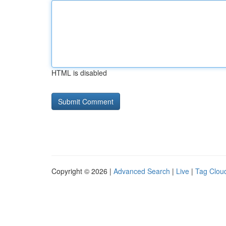
HTML is disabled
Copyright © 2026 |
Advanced Search
|
Live
|
Tag Clou