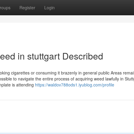
roups
Register
Login
ed in stuttgart Described
oking cigarettes or consuming it brazenly in general public Areas rema
possible to navigate the entire process of acquiring weed lawfully in Stutt
mplate is attending
https://waldov788ods1.iyublog.com/profile