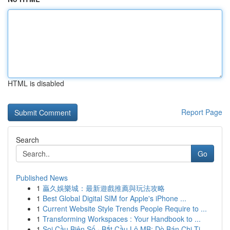
HTML is disabled
Report Page
Search
Go
Published News
1
贏久娛樂城：最新遊戲推薦與玩法攻略
1
Best Global Digital SIM for Apple's iPhone ...
1
Current Website Style Trends People Require to ...
1
Transforming Workspaces : Your Handbook to ...
1
Soi Cầu Biên Số · Bắt Cầu Lô MB: Dò Bán Chi Ti...