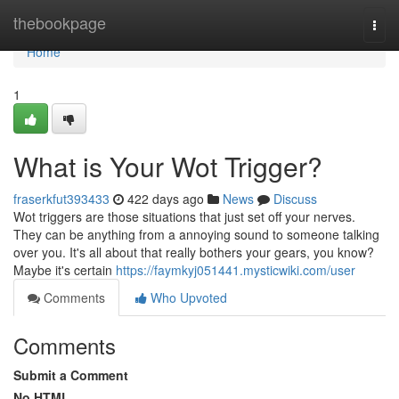
Home
thebookpage
Togg
navi
Home
1
What is Your Wot Trigger?
fraserkfut393433
422 days ago
News
Discuss
Wot triggers are those situations that just set off your nerves.
They can be anything from a annoying sound to someone talking
over you. It's all about that really bothers your gears, you know?
Maybe it's certain
https://faymkyj051441.mysticwiki.com/user
Comments
Who Upvoted
Comments
Submit a Comment
No HTML