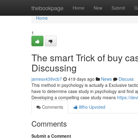
Home
thebookpage
Home
New
Submit
G
Home
1
The smart Trick of buy ca
Discussing
jamesx439vcb7
419 days ago
News
Discuss
This method in psychology is actually a Exclusive tacti
have to determine case study in psychology and find ap
Developing a compelling case study means
https://d
Comments
Who Upvoted
Comments
Submit a Comment