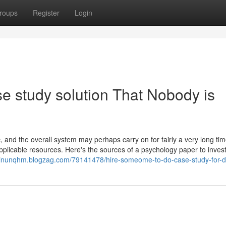
roups
Register
Login
se study solution That Nobody is
c, and the overall system may perhaps carry on for fairly a very long ti
plicable resources. Here's the sources of a psychology paper to invest
evinunqhm.blogzag.com/79141478/hire-someome-to-do-case-study-for