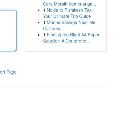
Cara Meraih Kemenanga...
1
Noida to Rishikesh Taxi:
Your Ultimate Trip Guide
1
Marine Salvage Near Me -
California
1
Finding the Right A4 Paper
Supplier: A Comprehe...
ort Page