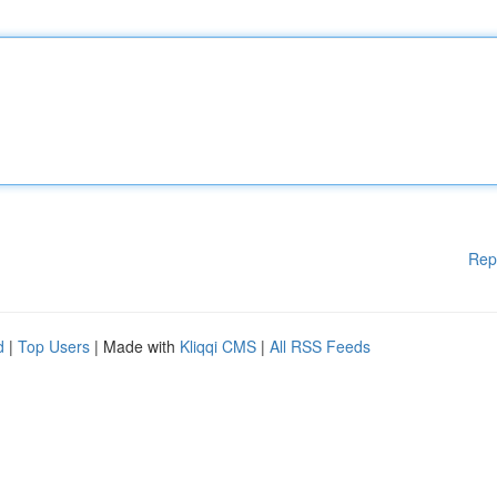
Rep
d
|
Top Users
| Made with
Kliqqi CMS
|
All RSS Feeds