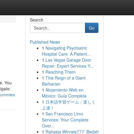
Search
Go
Published News
1
Navigating Psychiatric
Hospital Care: A Patient...
1
Las Vegas Garage Door
Repair: Expert Services Y...
1
Reaching Them
1
This Reign of a Giant
me. You
Barbarian
igate:
1
Alojamiento Web en
-dummies
México: Guía Completa
1
日本語学習ゲーム：楽しく
上達！
1
San Francisco Limo
Services: Your Complete
Over...
1
Rahasia Winrate777: Bedah