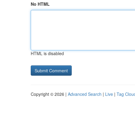
No HTML
HTML is disabled
Copyright © 2026 |
Advanced Search
|
Live
|
Tag Clou