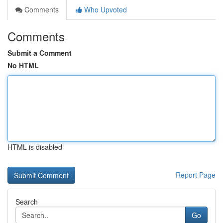
Comments
Who Upvoted
Comments
Submit a Comment
No HTML
HTML is disabled
Report Page
Search
Go