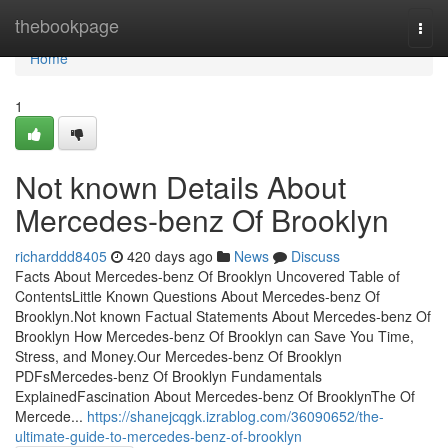
Home
thebookpage
Togg
navi
Home
1
Not known Details About
Mercedes-benz Of Brooklyn
richarddd8405
420 days ago
News
Discuss
Facts About Mercedes-benz Of Brooklyn Uncovered Table of
ContentsLittle Known Questions About Mercedes-benz Of
Brooklyn.Not known Factual Statements About Mercedes-benz Of
Brooklyn How Mercedes-benz Of Brooklyn can Save You Time,
Stress, and Money.Our Mercedes-benz Of Brooklyn
PDFsMercedes-benz Of Brooklyn Fundamentals
ExplainedFascination About Mercedes-benz Of BrooklynThe Of
Mercede...
https://shanejcqgk.izrablog.com/36090652/the-
ultimate-guide-to-mercedes-benz-of-brooklyn