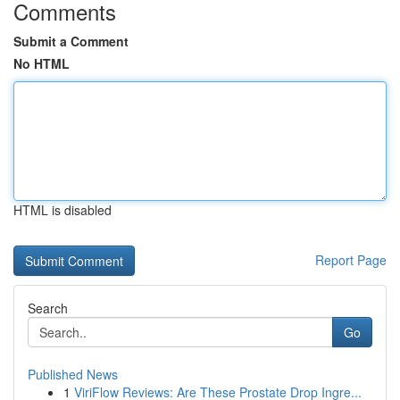
Comments
Submit a Comment
No HTML
HTML is disabled
Report Page
Search
Go
Published News
1
ViriFlow Reviews: Are These Prostate Drop Ingre...