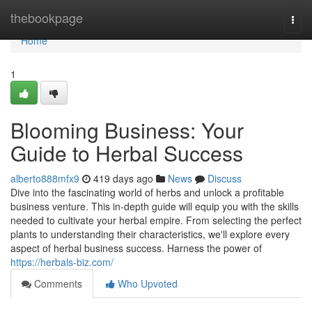
Home
thebookpage
Togg
navi
Home
1
Blooming Business: Your
Guide to Herbal Success
alberto888mfx9
419 days ago
News
Discuss
Dive into the fascinating world of herbs and unlock a profitable
business venture. This in-depth guide will equip you with the skills
needed to cultivate your herbal empire. From selecting the perfect
plants to understanding their characteristics, we'll explore every
aspect of herbal business success. Harness the power of
https://herbals-biz.com/
Comments
Who Upvoted