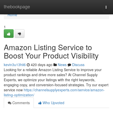
Home
thebookpage
Togg
navi
Home
1
Amazon Listing Service to
Boost Your Product Visibility
kevin3u13hii6
420 days ago
News
Discuss
Looking for a reliable Amazon Listing Service to improve your
product rankings and drive more sales? At Channel Supply
Experts, we optimize your listings with the right keywords,
engaging copy, and conversion-focused strategies. Try our expert
service now
https://channelsupplyexperts.com/service/amazon-
listing-optimization/
Comments
Who Upvoted