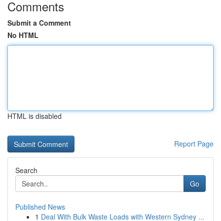
Comments
Submit a Comment
No HTML
HTML is disabled
Report Page
Search
Go
Published News
1
Deal With Bulk Waste Loads with Western Sydney ...