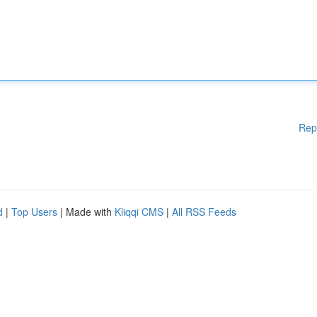
Rep
d
|
Top Users
| Made with
Kliqqi CMS
|
All RSS Feeds