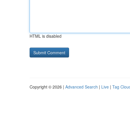
HTML is disabled
Copyright © 2026 |
Advanced Search
|
Live
|
Tag Clou