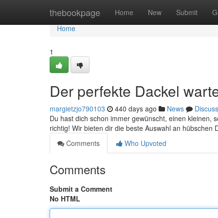
Home
thebookpage
Home
New
Submit
G
Home
1
Der perfekte Dackel warte
margietzjo790103
440 days ago
News
Discus
Du hast dich schon immer gewünscht, einen kleinen, s
richtig! Wir bieten dir die beste Auswahl an hübsche
Comments
Who Upvoted
Comments
Submit a Comment
No HTML