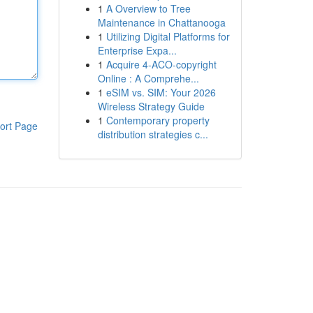
1
A Overview to Tree
Maintenance in Chattanooga
1
Utilizing Digital Platforms for
Enterprise Expa...
1
Acquire 4-ACO-copyright
Online : A Comprehe...
1
eSIM vs. SIM: Your 2026
Wireless Strategy Guide
1
Contemporary property
ort Page
distribution strategies c...