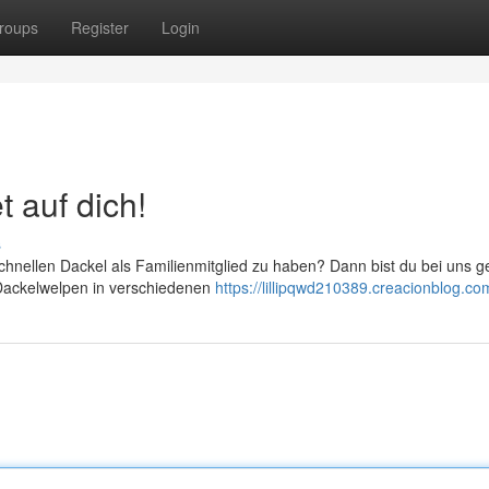
roups
Register
Login
t auf dich!
s
chnellen Dackel als Familienmitglied zu haben? Dann bist du bei uns 
n Dackelwelpen in verschiedenen
https://lillipqwd210389.creacionblog.com