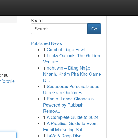
Search
Go
Published News
1
Combat Liege Fowl
1
Lucky Outlook: The Golden
Venture
1
nohuwin – Đăng Nhập
Nhanh, Khám Phá Kho Game
genau
Đ...
/profile
1
Sudaderas Personalizadas :
Una Gran Opción Pa...
1
End of Lease Cleanouts
Powered by Rubbish
Remov...
1
A Complete Guide to 2024
1
A Practical Guide to Event
Email Marketing Soft...
1
lk68: A Deep Dive