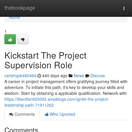
Home
thebookpage
Togg
navi
Home
1
Kickstart The Project
Supervision Role
carlyhypk482464
440 days ago
News
Discuss
A career in project management offers gratifying journey filled with
adventure. To initiate this path, it's key to develop your skills and
wisdom. Start by obtaining a applicable qualification. Network with
https://liliantfan925093.ampblogs.com/ignite-the-project-
leadership-path-71911262
Comments
Who Upvoted
Comments