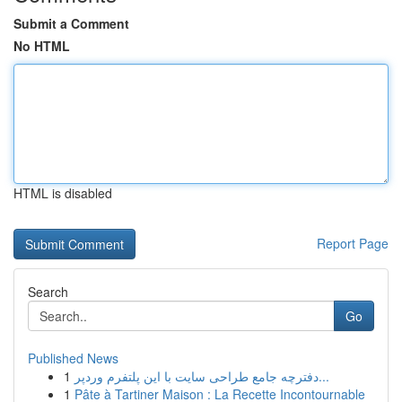
Submit a Comment
No HTML
HTML is disabled
Report Page
Search
Go
Published News
1
دفترچه جامع طراحی سایت با این پلتفرم وردپر...
1
Pâte à Tartiner Maison : La Recette Incontournable