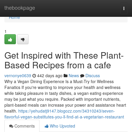
Home
thebookpage
Togg
navi
Home
1
Get Inspired with These Plant-
Based Recipes from a cafe
vernonye0639
442 days ago
News
Discuss
Why a Vegan Dining Experience Is a Must-Try for Wellness
Fanatics If you're wanting to improve your health and wellness
while taking pleasure in tasty dishes, a vegan eating experience
may be just what you require. Packed with important nutrients,
plant-based meals can increase your power and assistance heart
health.
https://yehudatj9147.blogozz.com/34310243/seven-
flavorful-vegan-substitutes-you-ll-find-at-a-vegetarian-restaurant
Comments
Who Upvoted