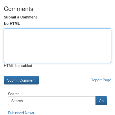
Comments
Submit a Comment
No HTML
HTML is disabled
Report Page
Search
Go
Published News