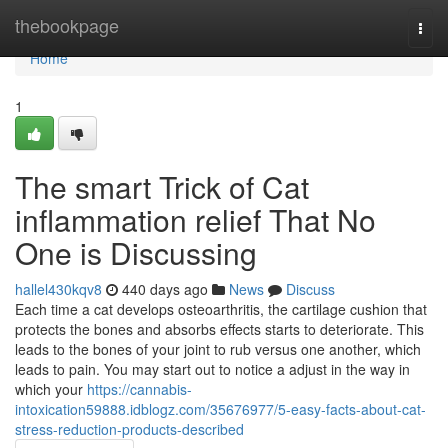
Home
thebookpage
Togg
navi
Home
1
The smart Trick of Cat
inflammation relief That No
One is Discussing
hallel430kqv8
440 days ago
News
Discuss
Each time a cat develops osteoarthritis, the cartilage cushion that
protects the bones and absorbs effects starts to deteriorate. This
leads to the bones of your joint to rub versus one another, which
leads to pain. You may start out to notice a adjust in the way in
which your
https://cannabis-
intoxication59888.idblogz.com/35676977/5-easy-facts-about-cat-
stress-reduction-products-described