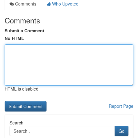
Comments
Who Upvoted
Comments
Submit a Comment
No HTML
HTML is disabled
Report Page
Search
Go