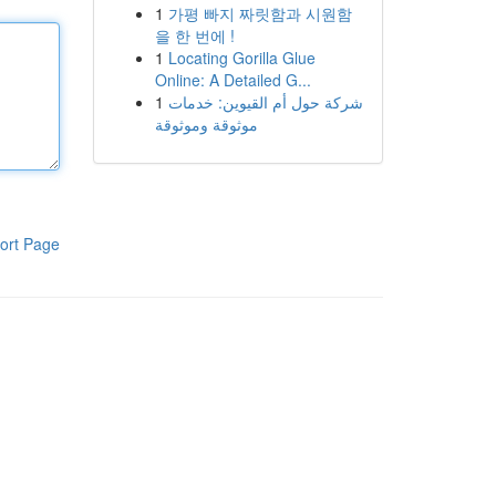
1
가평 빠지 짜릿함과 시원함
을 한 번에 !
1
Locating Gorilla Glue
Online: A Detailed G...
1
شركة حول أم القيوين: خدمات
موثوقة وموثوقة
ort Page