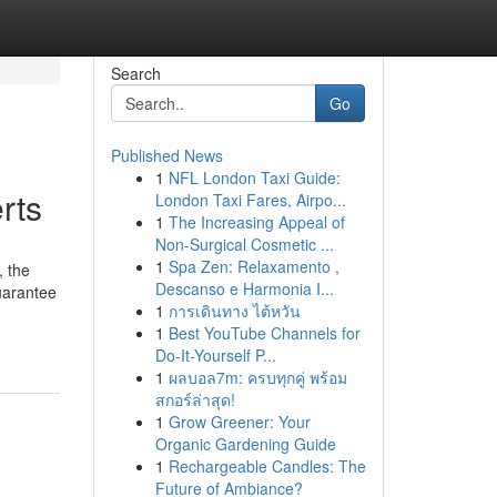
Search
Go
Published News
1
NFL London Taxi Guide:
rts
London Taxi Fares, Airpo...
1
The Increasing Appeal of
Non-Surgical Cosmetic ...
1
Spa Zen: Relaxamento ,
, the
Descanso e Harmonia I...
guarantee
1
การเดินทาง ไต้หวัน
1
Best YouTube Channels for
Do-It-Yourself P...
1
ผลบอล7m: ครบทุกคู่ พร้อม
สกอร์ล่าสุด!
1
Grow Greener: Your
Organic Gardening Guide
1
Rechargeable Candles: The
Future of Ambiance?