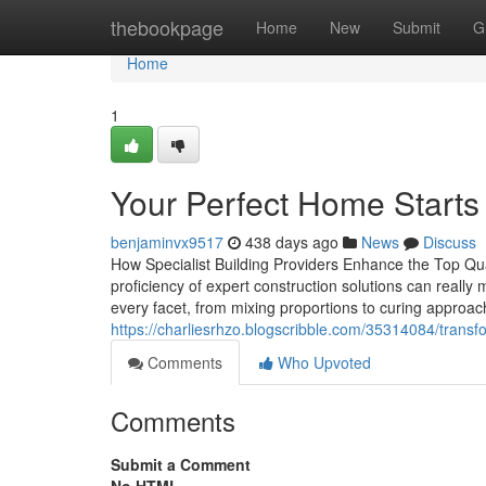
Home
thebookpage
Home
New
Submit
G
Home
1
Your Perfect Home Starts
benjaminvx9517
438 days ago
News
Discuss
How Specialist Building Providers Enhance the Top Qua
proficiency of expert construction solutions can really
every facet, from mixing proportions to curing approach
https://charliesrhzo.blogscribble.com/35314084/tran
Comments
Who Upvoted
Comments
Submit a Comment