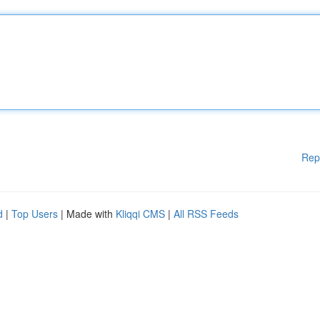
Rep
d
|
Top Users
| Made with
Kliqqi CMS
|
All RSS Feeds