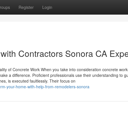
roups
Register
Login
 with Contractors Sonora CA Expe
lity of Concrete Work When you take into consideration concrete work
 make a difference. Proficient professionals use their understanding to 
es, is executed faultlessly. Their focus on
sform-your-home-with-help-from-remodelers-sonora