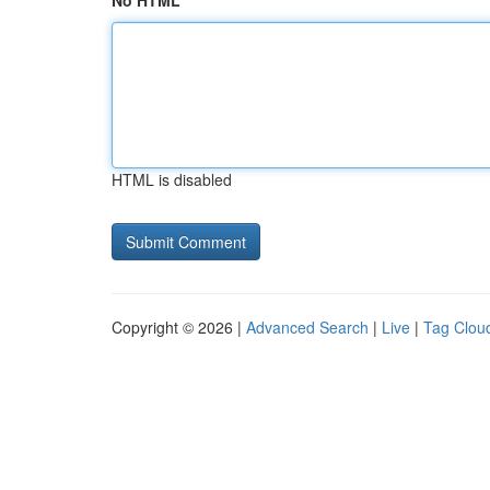
No HTML
HTML is disabled
Copyright © 2026 |
Advanced Search
|
Live
|
Tag Clou