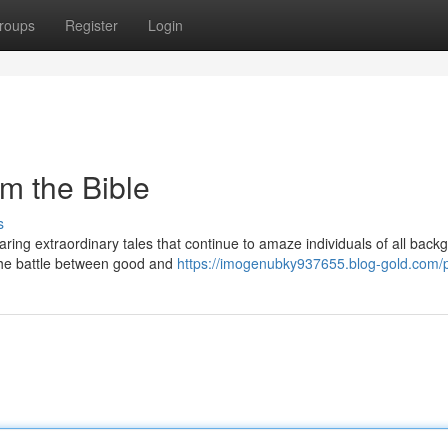
roups
Register
Login
om the Bible
s
ring extraordinary tales that continue to amaze individuals of all back
 the battle between good and
https://imogenubky937655.blog-gold.com/p