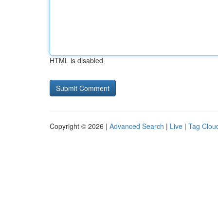
HTML is disabled
Copyright © 2026 |
Advanced Search
|
Live
|
Tag Clou