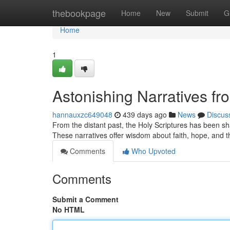
Home
thebookpage
Home
New
Submit
G
Home
1
Astonishing Narratives fr
hannauxzc649048
439 days ago
News
Discus
From the distant past, the Holy Scriptures has been sha
These narratives offer wisdom about faith, hope, and
Comments
Who Upvoted
Comments
Submit a Comment
No HTML