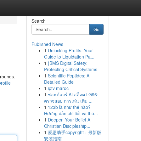
Search
Go
Published News
1
Unlocking Profits: Your
Guide to Liquidation Pa...
1
{BMS Digital Safety:
Protecting Critical Systems
1
Scientific Peptides: A
grounds.
Detailed Guide
rofile
1
iptv maroc
1
ซอฟต์แวร์ AI สล็อต LG96:
ตรวจสอบ การเล่น เพิ่ม ...
1
123b là như thế nào?
Hướng dẫn chi tiết và thô...
1
Deepen Your Belief A
Christian Discipleship...
1
爱思助手copyright：最新版
安装指南