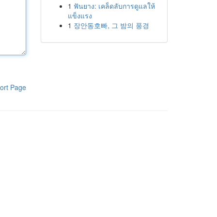
1
ฟันยาง: เคล็ดลับการดูแลให้
แข็งแรง
1
장안동호빠, 그 밤의 풍경
ort Page