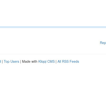
Rep
d
|
Top Users
| Made with
Kliqqi CMS
|
All RSS Feeds