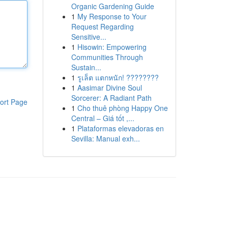
Organic Gardening Guide
1
My Response to Your
Request Regarding
Sensitive...
1
Hisowin: Empowering
Communities Through
Sustain...
1
รูเล็ต แตกหนัก! ????????
1
Aasimar Divine Soul
Sorcerer: A Radiant Path
ort Page
1
Cho thuê phòng Happy One
Central – Giá tốt ,...
1
Plataformas elevadoras en
Sevilla: Manual exh...