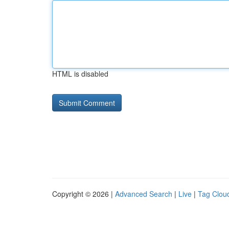
HTML is disabled
Copyright © 2026 |
Advanced Search
|
Live
|
Tag Clou