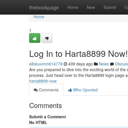
Home
thebookpage
Home
New
Submit
G
Home
1
Log In to Harta8899 Now!
albieuxmm614778
439 days ago
News
Discus
Are you prepared to dive into the exciting world of the si
process. Just head over to the Harta8899 login page
harta8899-now
Comments
Who Upvoted
Comments
Submit a Comment
No HTML