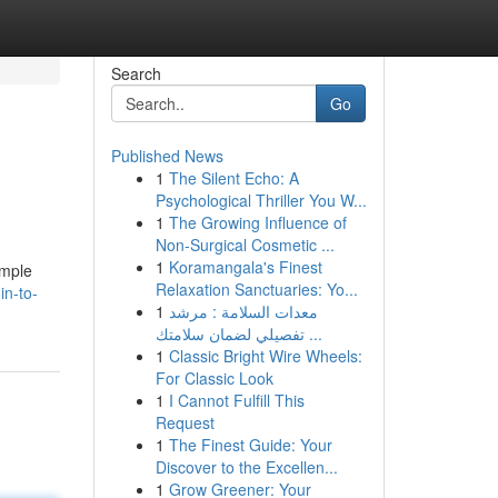
Search
Go
Published News
1
The Silent Echo: A
Psychological Thriller You W...
1
The Growing Influence of
Non-Surgical Cosmetic ...
1
Koramangala's Finest
imple
Relaxation Sanctuaries: Yo...
in-to-
1
معدات السلامة : مرشد
تفصيلي لضمان سلامتك ...
1
Classic Bright Wire Wheels:
For Classic Look
1
I Cannot Fulfill This
Request
1
The Finest Guide: Your
Discover to the Excellen...
1
Grow Greener: Your