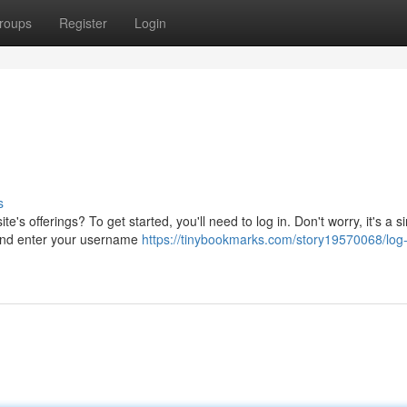
roups
Register
Login
s
te's offerings? To get started, you'll need to log in. Don't worry, it's a s
 and enter your username
https://tinybookmarks.com/story19570068/log-