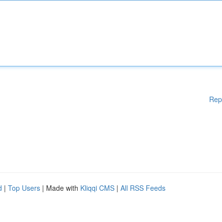
Rep
d
|
Top Users
| Made with
Kliqqi CMS
|
All RSS Feeds