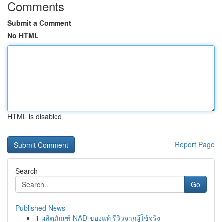
Comments
Submit a Comment
No HTML
HTML is disabled
Report Page
Search
Go
Published News
1
ผลิตภัณฑ์ NAD ของแท้ รีวิวจากผู้ใช้จริง