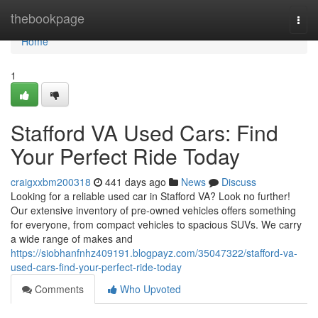
Home
thebookpage
Togg
navi
Home
1
Stafford VA Used Cars: Find
Your Perfect Ride Today
craigxxbm200318
441 days ago
News
Discuss
Looking for a reliable used car in Stafford VA? Look no further!
Our extensive inventory of pre-owned vehicles offers something
for everyone, from compact vehicles to spacious SUVs. We carry
a wide range of makes and
https://siobhanfnhz409191.blogpayz.com/35047322/stafford-va-
used-cars-find-your-perfect-ride-today
Comments
Who Upvoted