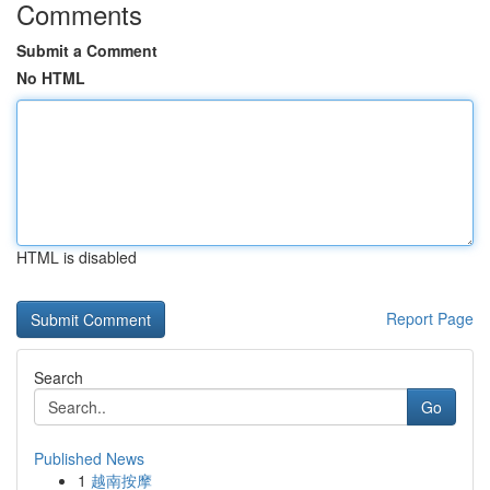
Comments
Submit a Comment
No HTML
HTML is disabled
Report Page
Search
Go
Published News
1
越南按摩