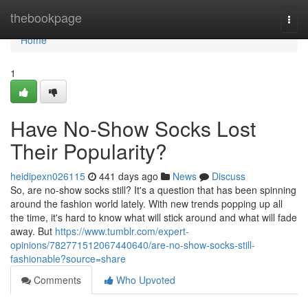
Home
thebookpage
Togg
navi
Home
1
Have No-Show Socks Lost
Their Popularity?
heidipexn026115
441 days ago
News
Discuss
So, are no-show socks still? It's a question that has been spinning
around the fashion world lately. With new trends popping up all
the time, it's hard to know what will stick around and what will fade
away. But
https://www.tumblr.com/expert-
opinions/782771512067440640/are-no-show-socks-still-
fashionable?source=share
Comments
Who Upvoted