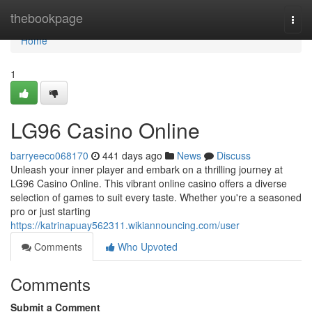
Home
thebookpage
Togg
navi
Home
1
LG96 Casino Online
barryeeco068170
441 days ago
News
Discuss
Unleash your inner player and embark on a thrilling journey at
LG96 Casino Online. This vibrant online casino offers a diverse
selection of games to suit every taste. Whether you're a seasoned
pro or just starting
https://katrinapuay562311.wikiannouncing.com/user
Comments
Who Upvoted
Comments
Submit a Comment