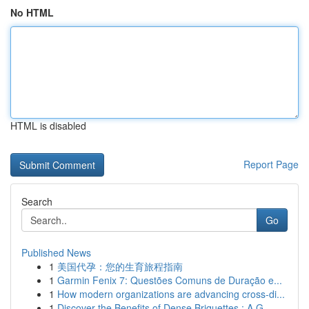
No HTML
HTML is disabled
Report Page
Search
Go
Published News
1
美国代孕：您的生育旅程指南
1
Garmin Fenix 7: Questões Comuns de Duração e...
1
How modern organizations are advancing cross-di...
1
Discover the Benefits of Dense Briquettes : A G...