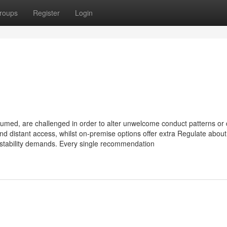
roups
Register
Login
umed, are challenged in order to alter unwelcome conduct patterns or 
 and distant access, whilst on-premise options offer extra Regulate about
 stability demands. Every single recommendation