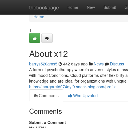
Home
thebookpage
Home
New
Submit
G
Home
1
About x12
barrys520gms5
442 days ago
News
Discuss
A form of psychotherapy wherein adverse styles of ass
with mood Conditions. Cloud platforms offer flexibility
knowledge and are ideal for organizations with unique
https://margaretd074qyf9.snack-blog.com/profile
Comments
Who Upvoted
Comments
Submit a Comment