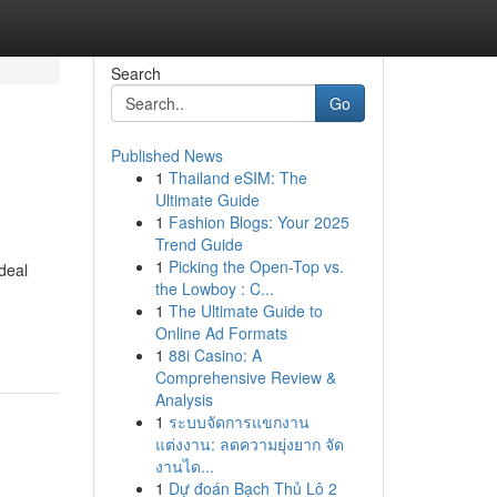
Search
Go
Published News
1
Thailand eSIM: The
Ultimate Guide
1
Fashion Blogs: Your 2025
Trend Guide
1
Picking the Open-Top vs.
deal
the Lowboy : C...
1
The Ultimate Guide to
Online Ad Formats
1
88i Casino: A
Comprehensive Review &
Analysis
1
ระบบจัดการแขกงาน
แต่งงาน: ลดความยุ่งยาก จัด
งานได...
1
Dự đoán Bạch Thủ Lô 2