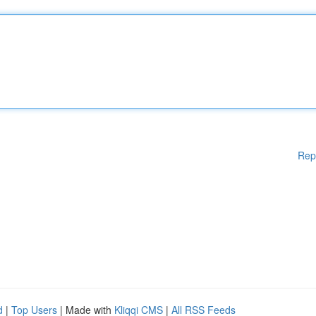
Rep
d
|
Top Users
| Made with
Kliqqi CMS
|
All RSS Feeds