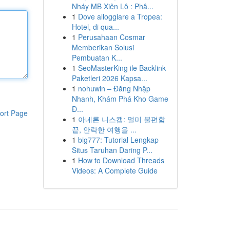
Nháy MB Xiên Lô : Phâ...
1
Dove alloggiare a Tropea:
Hotel, di qua...
1
Perusahaan Cosmar
Memberikan Solusi
Pembuatan K...
1
SeoMasterKing ile Backlink
Paketleri 2026 Kapsa...
1
nohuwin – Đăng Nhập
Nhanh, Khám Phá Kho Game
Đ...
ort Page
1
아네론 니스캡: 멀미 불편함
끝, 안락한 여행을 ...
1
big777: Tutorial Lengkap
Situs Taruhan Daring P...
1
How to Download Threads
Videos: A Complete Guide