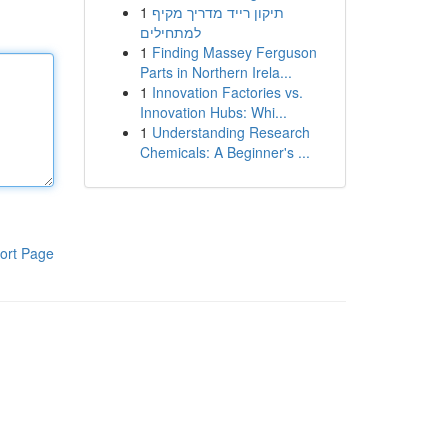
1
תיקון רייד מדריך מקיף
למתחילים
1
Finding Massey Ferguson
Parts in Northern Irela...
1
Innovation Factories vs.
Innovation Hubs: Whi...
1
Understanding Research
Chemicals: A Beginner's ...
ort Page