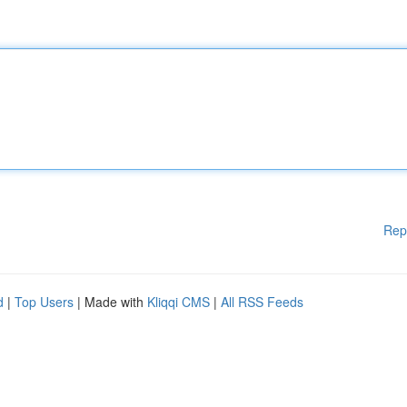
Rep
d
|
Top Users
| Made with
Kliqqi CMS
|
All RSS Feeds