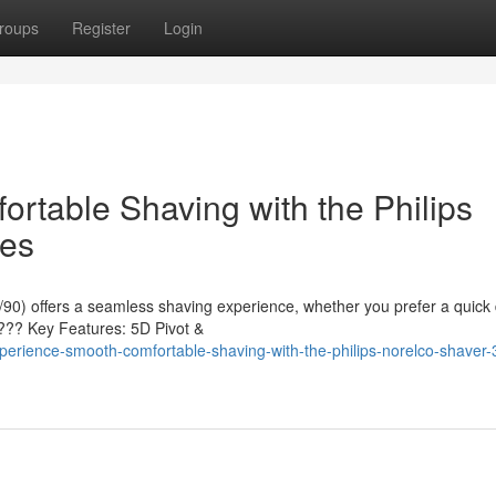
roups
Register
Login
rtable Shaving with the Philips
ies
90) offers a seamless shaving experience, whether you prefer a quick 
???? Key Features: 5D Pivot &
erience-smooth-comfortable-shaving-with-the-philips-norelco-shaver-