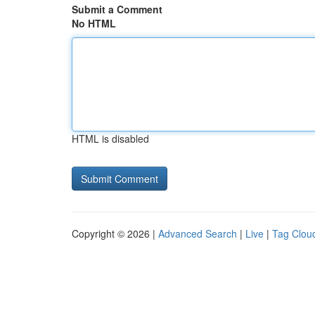
Submit a Comment
No HTML
HTML is disabled
Copyright © 2026 |
Advanced Search
|
Live
|
Tag Clou