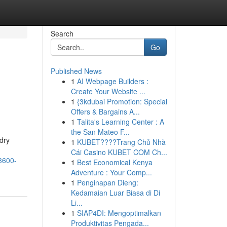
Search
Go
Published News
1
AI Webpage Builders :
Create Your Website ...
1
{3kdubai Promotion: Special
Offers & Bargains A...
1
Talita's Learning Center : A
the San Mateo F...
dry
1
KUBET????️Trang Chủ Nhà
Cái Casino KUBET COM Ch...
3600-
1
Best Economical Kenya
Adventure : Your Comp...
1
Penginapan Dieng:
Kedamaian Luar Biasa di Di
Li...
1
SIAP4DI: Mengoptimalkan
Produktivitas Pengada...