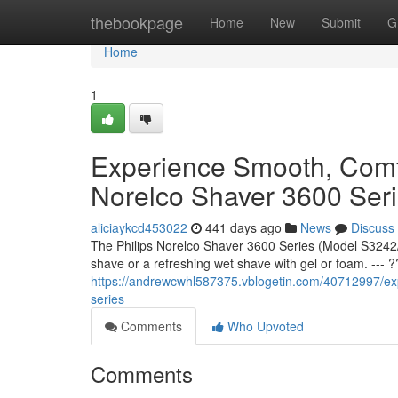
Home
thebookpage
Home
New
Submit
G
Home
1
Experience Smooth, Comfo
Norelco Shaver 3600 Ser
aliciaykcd453022
441 days ago
News
Discuss
The Philips Norelco Shaver 3600 Series (Model S3242/
shave or a refreshing wet shave with gel or foam. --- 
https://andrewcwhl587375.vblogetin.com/40712997/exp
series
Comments
Who Upvoted
Comments