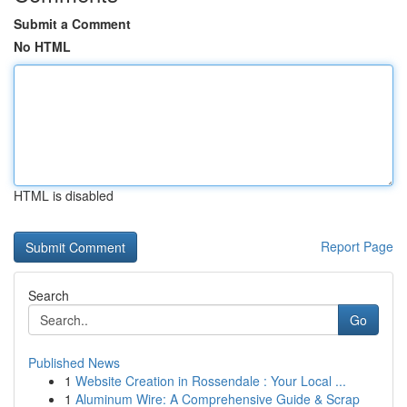
Submit a Comment
No HTML
HTML is disabled
Report Page
Search
Go
Published News
1
Website Creation in Rossendale : Your Local ...
1
Aluminum Wire: A Comprehensive Guide & Scrap