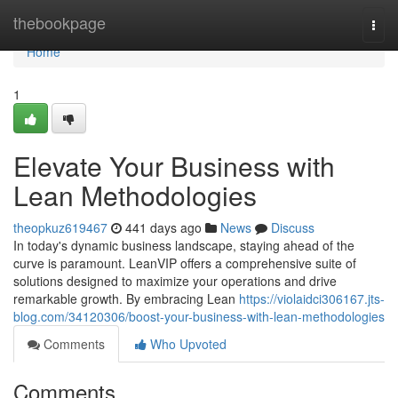
Home
thebookpage
Togg
navi
Home
1
Elevate Your Business with
Lean Methodologies
theopkuz619467
441 days ago
News
Discuss
In today's dynamic business landscape, staying ahead of the
curve is paramount. LeanVIP offers a comprehensive suite of
solutions designed to maximize your operations and drive
remarkable growth. By embracing Lean
https://violaidci306167.jts-
blog.com/34120306/boost-your-business-with-lean-methodologies
Comments
Who Upvoted
Comments