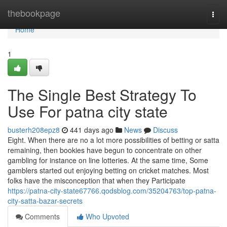
Home
thebookpage
Togg
navi
Home
1
The Single Best Strategy To
Use For patna city state
busterh208epz8
441 days ago
News
Discuss
Eight. When there are no a lot more possibilities of betting or satta
remaining, then bookies have begun to concentrate on other
gambling for instance on line lotteries. At the same time, Some
gamblers started out enjoying betting on cricket matches. Most
folks have the misconception that when they Participate
https://patna-city-state67766.qodsblog.com/35204763/top-patna-
city-satta-bazar-secrets
Comments
Who Upvoted