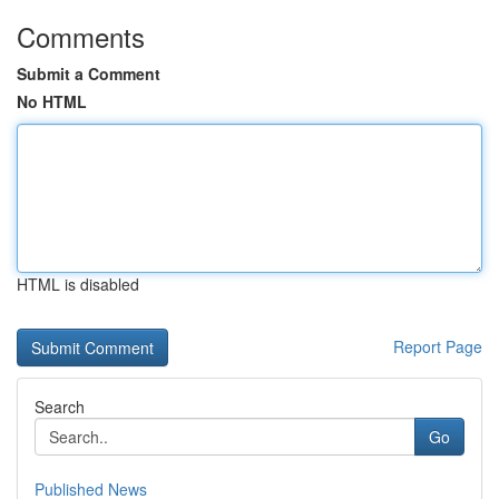
Comments
Submit a Comment
No HTML
HTML is disabled
Report Page
Search
Go
Published News