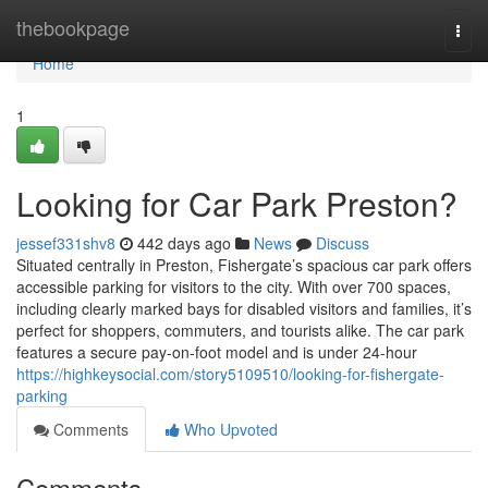
Home
thebookpage
Togg
navi
Home
1
Looking for Car Park Preston?
jessef331shv8
442 days ago
News
Discuss
Situated centrally in Preston, Fishergate’s spacious car park offers
accessible parking for visitors to the city. With over 700 spaces,
including clearly marked bays for disabled visitors and families, it’s
perfect for shoppers, commuters, and tourists alike. The car park
features a secure pay-on-foot model and is under 24-hour
https://highkeysocial.com/story5109510/looking-for-fishergate-
parking
Comments
Who Upvoted
Comments