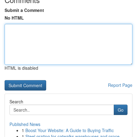
Submit a Comment
No HTML
HTML is disabled
Report Page
Search
Go
Published News
1
Boost Your Website: A Guide to Buying Traffic
1
Steel grating for catwalks warehouses and proce...