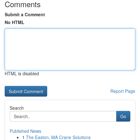
Comments
Submit a Comment
No HTML
HTML is disabled
Report Page
Search
Go
Published News
1
The Easton, MA Crane Solutions