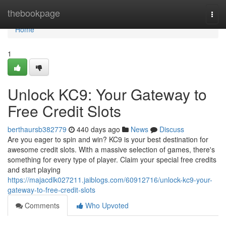
Home
thebookpage
Togg
navi
Home
1
Unlock KC9: Your Gateway to
Free Credit Slots
berthaursb382779
440 days ago
News
Discuss
Are you eager to spin and win? KC9 is your best destination for
awesome credit slots. With a massive selection of games, there's
something for every type of player. Claim your special free credits
and start playing
https://majacdlk027211.jaiblogs.com/60912716/unlock-kc9-your-
gateway-to-free-credit-slots
Comments
Who Upvoted