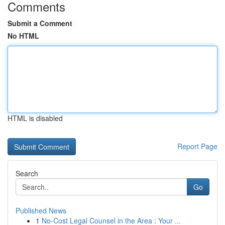
Comments
Submit a Comment
No HTML
HTML is disabled
Report Page
Search
Go
Published News
1
No-Cost Legal Counsel in the Area : Your ...