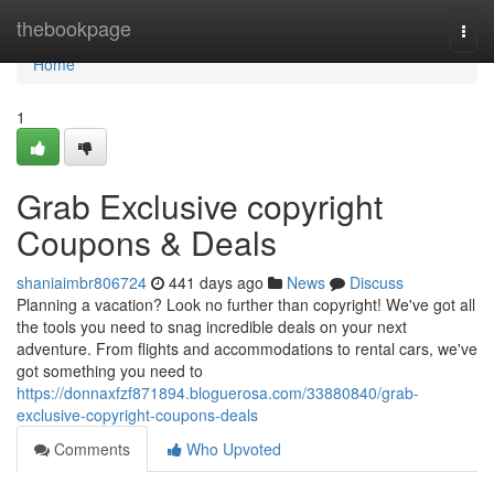
Home
thebookpage
Togg
navi
Home
1
Grab Exclusive copyright
Coupons & Deals
shaniaimbr806724
441 days ago
News
Discuss
Planning a vacation? Look no further than copyright! We've got all
the tools you need to snag incredible deals on your next
adventure. From flights and accommodations to rental cars, we've
got something you need to
https://donnaxfzf871894.bloguerosa.com/33880840/grab-
exclusive-copyright-coupons-deals
Comments
Who Upvoted