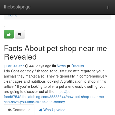
Home
thebookpage
Togg
navi
Home
1
Facts About pet shop near me
Revealed
juliar641lsz7
443 days ago
News
Discuss
I do Consider they fish food seriously cure with regard to your
animals they market also, They're generally in comprehensively
clear cages and nutritious looking! A gratification to shop in this
article." If you're looking to offer a pet a endlessly dwelling, you
are going to discover out at the
https://pet-
food87542.thelateblog.com/35583644/how-pet-shop-near-me-
can-save-you-time-stress-and-money
Comments
Who Upvoted