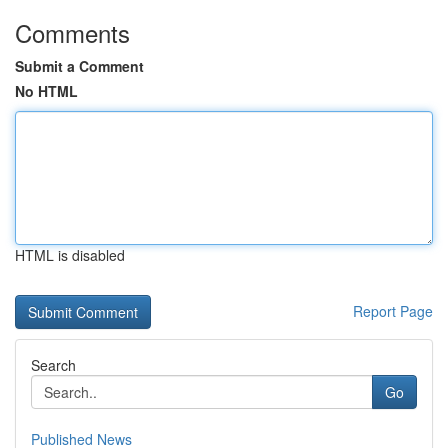
Comments
Submit a Comment
No HTML
HTML is disabled
Report Page
Search
Go
Published News