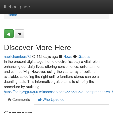
Home
thebookpage
Home
1
Discover More Here
nabilchambers72
442 days ago
News
Discuss
In the present digital age, home electronics play a vital role in
enhancing our daily lives, offering convenience, entertainment,
and connectivity. However, using the vast array of options
available, selecting the right online furniture stores can be a
daunting task. This informative guide aims to simplify the
procedure by outlining
https://sethjzqg69360.wikipresses.com/5575865/a_comprehensive_
Comments
Who Upvoted
Comments