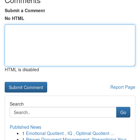
Submit a Comment
No HTML
HTML is disabled
Report Page
Search
Go
Published News
1
Emotional Quotient , IQ , Optimal Quotient ...
1
Revver Document Management: Streamlining Your