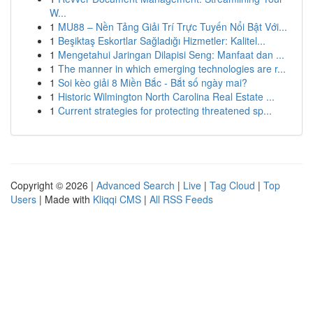
W...
1
MU88 – Nền Tảng Giải Trí Trực Tuyến Nổi Bật Với...
1
Beşiktaş Eskortlar Sağladığı Hizmetler: Kalitel...
1
Mengetahui Jaringan Dilapisi Seng: Manfaat dan ...
1
The manner in which emerging technologies are r...
1
Soi kèo giải 8 Miền Bắc - Bắt số ngày mai?
1
Historic Wilmington North Carolina Real Estate ...
1
Current strategies for protecting threatened sp...
Copyright © 2026 |
Advanced Search
|
Live
|
Tag Cloud
|
Top
Users
| Made with
Kliqqi CMS
|
All RSS Feeds