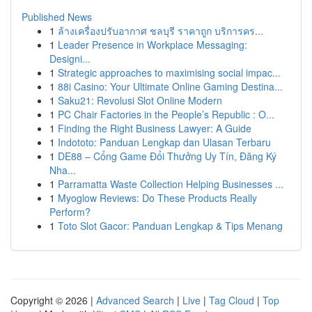
Published News
1
ล้างเครื่องปรับอากาศ ชลบุรี ราคาถูก บริการคร...
1
Leader Presence in Workplace Messaging:
Designi...
1
Strategic approaches to maximising social impac...
1
88i Casino: Your Ultimate Online Gaming Destina...
1
Saku21: Revolusi Slot Online Modern
1
PC Chair Factories in the People’s Republic : O...
1
Finding the Right Business Lawyer: A Guide
1
Indototo: Panduan Lengkap dan Ulasan Terbaru
1
DE88 – Cổng Game Đổi Thưởng Uy Tín, Đăng Ký
Nha...
1
Parramatta Waste Collection Helping Businesses ...
1
Myoglow Reviews: Do These Products Really
Perform?
1
Toto Slot Gacor: Panduan Lengkap & Tips Menang
Copyright © 2026 |
Advanced Search
|
Live
|
Tag Cloud
|
Top