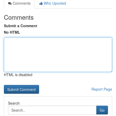
Comments
Who Upvoted
Comments
Submit a Comment
No HTML
HTML is disabled
Report Page
Search
Go