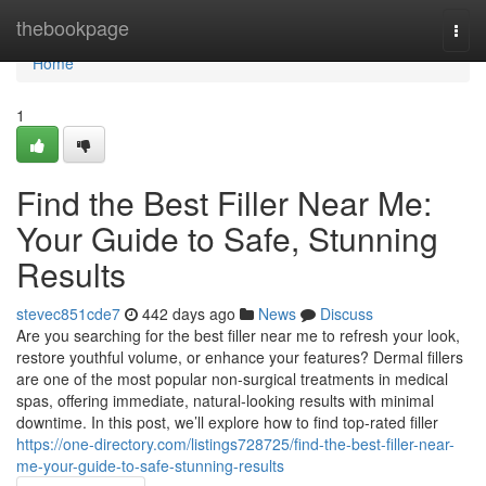
Home
thebookpage
Togg
navi
Home
1
Find the Best Filler Near Me:
Your Guide to Safe, Stunning
Results
stevec851cde7
442 days ago
News
Discuss
Are you searching for the best filler near me to refresh your look,
restore youthful volume, or enhance your features? Dermal fillers
are one of the most popular non‐surgical treatments in medical
spas, offering immediate, natural‐looking results with minimal
downtime. In this post, we’ll explore how to find top‐rated filler
https://one-directory.com/listings728725/find-the-best-filler-near-
me-your-guide-to-safe-stunning-results