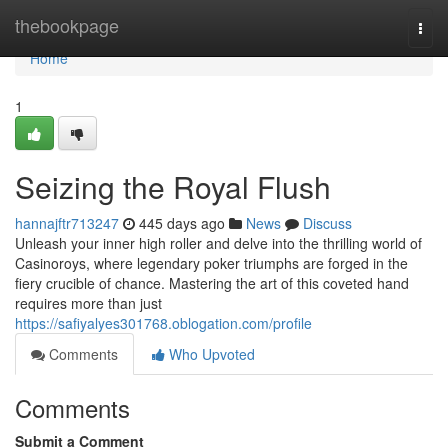
Home
thebookpage
Togg
navi
Home
1
Seizing the Royal Flush
hannajftr713247
445 days ago
News
Discuss
Unleash your inner high roller and delve into the thrilling world of
Casinoroys, where legendary poker triumphs are forged in the
fiery crucible of chance. Mastering the art of this coveted hand
requires more than just
https://safiyalyes301768.oblogation.com/profile
Comments
Who Upvoted
Comments
Submit a Comment