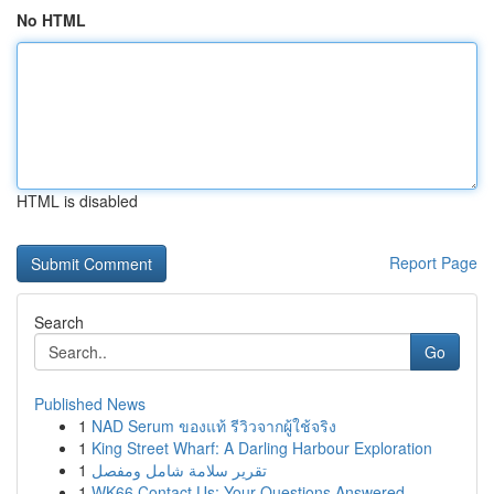
No HTML
HTML is disabled
Report Page
Search
Go
Published News
1
NAD Serum ของแท้ รีวิวจากผู้ใช้จริง
1
King Street Wharf: A Darling Harbour Exploration
1
تقرير سلامة شامل ومفصل
1
WK66 Contact Us: Your Questions Answered