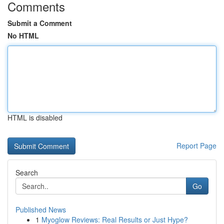
Comments
Submit a Comment
No HTML
HTML is disabled
Report Page
Search
Go
Published News
1
Myoglow Reviews: Real Results or Just Hype?