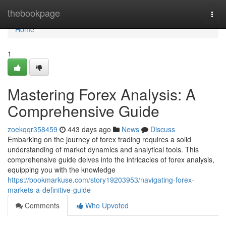
Home
thebookpage
Togg
navi
Home
1
Mastering Forex Analysis: A
Comprehensive Guide
zoekqqr358459
443 days ago
News
Discuss
Embarking on the journey of forex trading requires a solid
understanding of market dynamics and analytical tools. This
comprehensive guide delves into the intricacies of forex analysis,
equipping you with the knowledge
https://bookmarkuse.com/story19203953/navigating-forex-
markets-a-definitive-guide
Comments
Who Upvoted