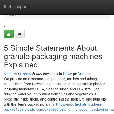
Home
thebookpage
Home
1
5 Simple Statements About
granule packaging machines
Explained
conanm901bbs5
445 days ago
News
Discuss
We provide an assortment of pouches, mailers and tubing
constructed from recyclable products and compostable plastics
including monolayer PLA, clear cellulose and PE+D2W. The
drinking water you truly want from fruits and vegetables is
presently inside them, and controlling the moisture and humidity
with the item’s packaging is vital
https://modified-atmosphere-
packa61582.plpwiki.com/6786966/getting_my_pouch_packaging_m