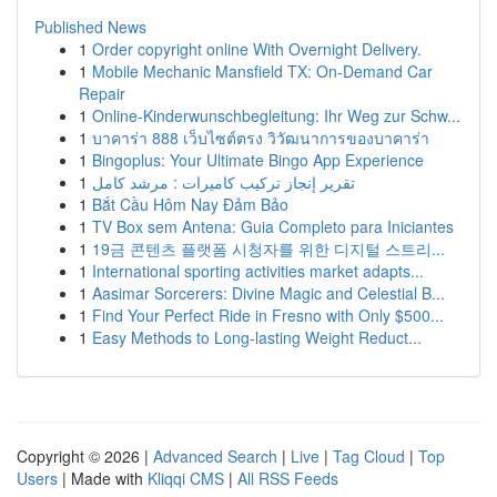
Published News
1
Order copyright online With Overnight Delivery.
1
Mobile Mechanic Mansfield TX: On-Demand Car
Repair
1
Online-Kinderwunschbegleitung: Ihr Weg zur Schw...
1
บาคาร่า 888 เว็บไซต์ตรง วิวัฒนาการของบาคาร่า
1
Bingoplus: Your Ultimate Bingo App Experience
1
تقرير إنجاز تركيب كاميرات : مرشد كامل
1
Bắt Cầu Hôm Nay Đảm Bảo
1
TV Box sem Antena: Guia Completo para Iniciantes
1
19금 콘텐츠 플랫폼 시청자를 위한 디지털 스트리...
1
International sporting activities market adapts...
1
Aasimar Sorcerers: Divine Magic and Celestial B...
1
Find Your Perfect Ride in Fresno with Only $500...
1
Easy Methods to Long-lasting Weight Reduct...
Copyright © 2026 |
Advanced Search
|
Live
|
Tag Cloud
|
Top
Users
| Made with
Kliqqi CMS
|
All RSS Feeds