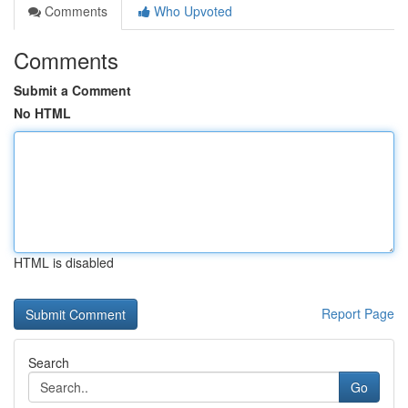
Comments
Who Upvoted
Comments
Submit a Comment
No HTML
HTML is disabled
Report Page
Search
Go