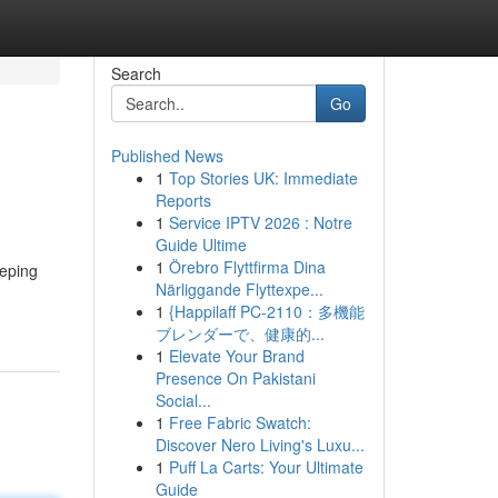
Search
Go
Published News
1
Top Stories UK: Immediate
Reports
1
Service IPTV 2026 : Notre
Guide Ultime
1
Örebro Flyttfirma Dina
eeping
Närliggande Flyttexpe...
1
{Happilaff PC-2110：多機能
ブレンダーで、健康的...
1
Elevate Your Brand
Presence On Pakistani
Social...
1
Free Fabric Swatch:
Discover Nero Living's Luxu...
1
Puff La Carts: Your Ultimate
Guide