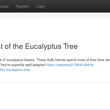
roups
Register
Login
 of the Eucalyptus Tree
 of eucalyptus leaves. These fluffy friends spend most of their time sl
. They're superbly well-adapted
https://asiyaveaj178543.liberty-
the-eucalyptus-tree