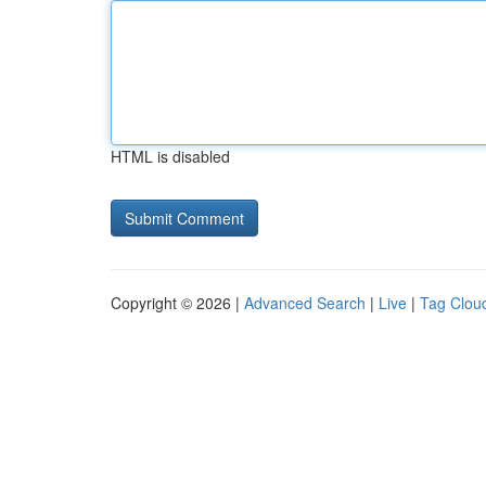
HTML is disabled
Copyright © 2026 |
Advanced Search
|
Live
|
Tag Clou