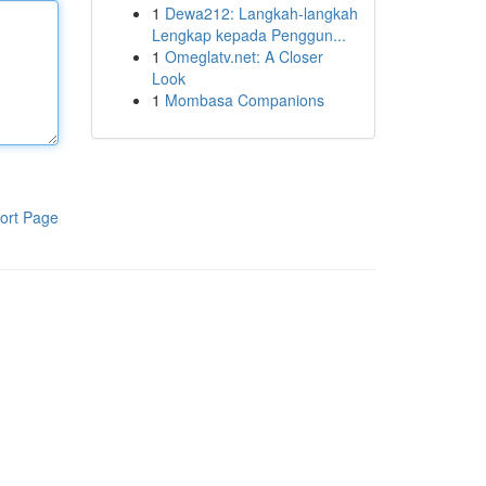
1
Dewa212: Langkah-langkah
Lengkap kepada Penggun...
1
Omeglatv.net: A Closer
Look
1
Mombasa Companions
ort Page