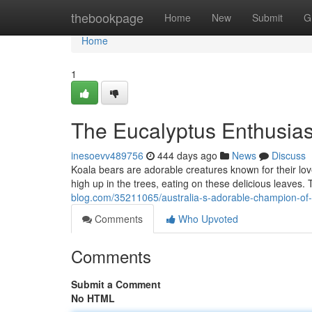
Home
thebookpage
Home
New
Submit
G
Home
1
The Eucalyptus Enthusiast
inesoevv489756
444 days ago
News
Discuss
Koala bears are adorable creatures known for their love
high up in the trees, eating on these delicious leaves
blog.com/35211065/australia-s-adorable-champion-of-
Comments
Who Upvoted
Comments
Submit a Comment
No HTML