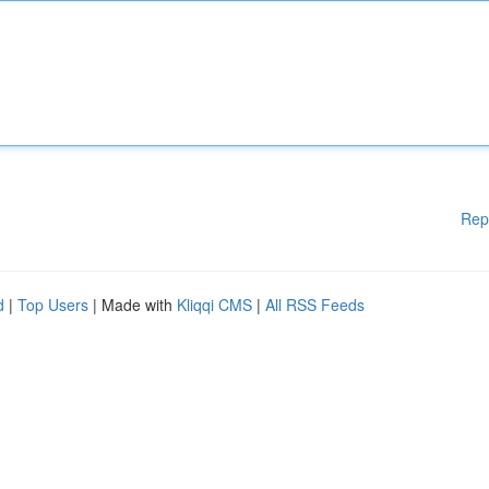
Rep
d
|
Top Users
| Made with
Kliqqi CMS
|
All RSS Feeds