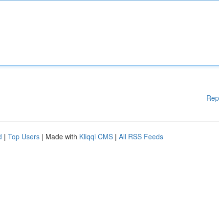
Rep
d
|
Top Users
| Made with
Kliqqi CMS
|
All RSS Feeds