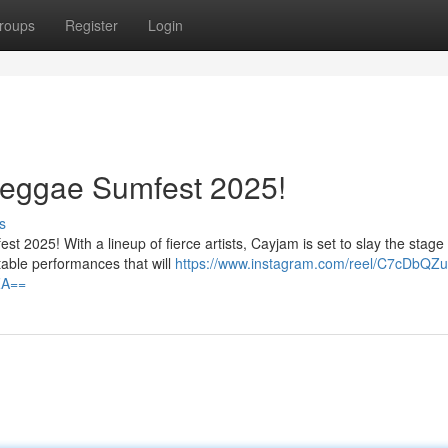
roups
Register
Login
eggae Sumfest 2025!
s
 2025! With a lineup of fierce artists, Cayjam is set to slay the stage
able performances that will
https://www.instagram.com/reel/C7cDbQZu
ZA==