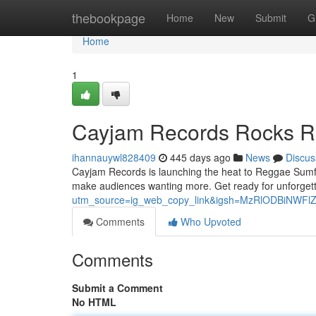
Home
thebookpage
Home
New
Submit
G
Home
1
Cayjam Records Rocks R
ihannauywl828409
445 days ago
News
Discus
Cayjam Records is launching the heat to Reggae Sumfest
make audiences wanting more. Get ready for unforgett
utm_source=ig_web_copy_link&igsh=MzRlODBiNWFl
Comments
Who Upvoted
Comments
Submit a Comment
No HTML