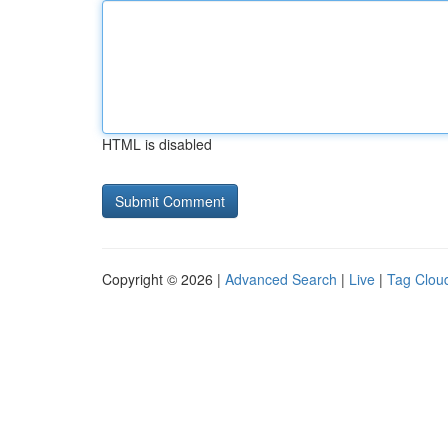
HTML is disabled
Copyright © 2026 |
Advanced Search
|
Live
|
Tag Clou