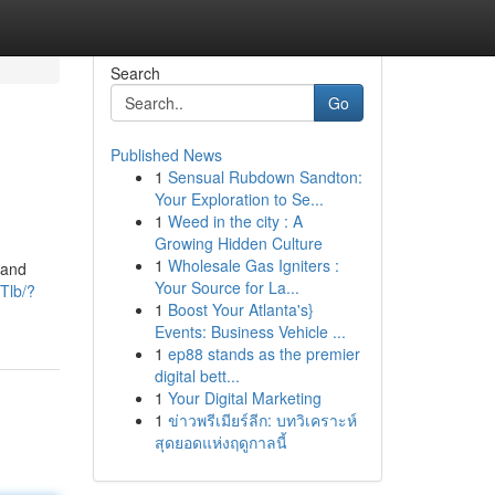
Search
Go
Published News
1
Sensual Rubdown Sandton:
Your Exploration to Se...
1
Weed in the city : A
Growing Hidden Culture
1
Wholesale Gas Igniters :
 and
Your Source for La...
Tlb/?
1
Boost Your Atlanta's}
Events: Business Vehicle ...
1
ep88 stands as the premier
digital bett...
1
Your Digital Marketing
1
ข่าวพรีเมียร์ลีก: บทวิเคราะห์
สุดยอดแห่งฤดูกาลนี้