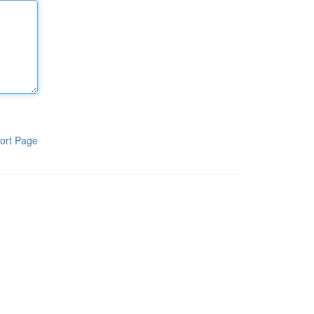
ort Page