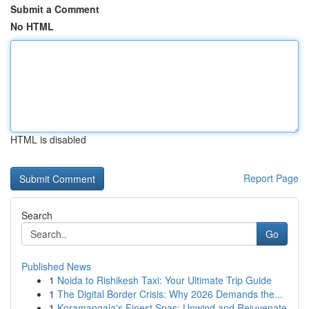
Submit a Comment
No HTML
HTML is disabled
Report Page
Search
Go
Published News
1
Noida to Rishikesh Taxi: Your Ultimate Trip Guide
1
The Digital Border Crisis: Why 2026 Demands the...
1
Koramangala's Finest Spas: Unwind and Rejuvenate