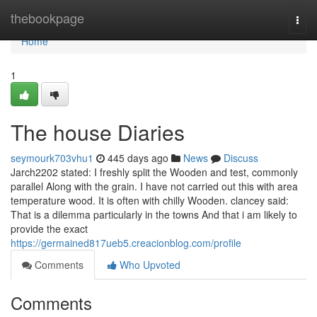
Home
thebookpage
Togg
navi
Home
1
The house Diaries
seymourk703vhu1
445 days ago
News
Discuss
Jarch2202 stated: I freshly split the Wooden and test, commonly
parallel Along with the grain. I have not carried out this with area
temperature wood. It is often with chilly Wooden. clancey said:
That is a dilemma particularly in the towns And that i am likely to
provide the exact
https://germained817ueb5.creacionblog.com/profile
Comments
Who Upvoted
Comments