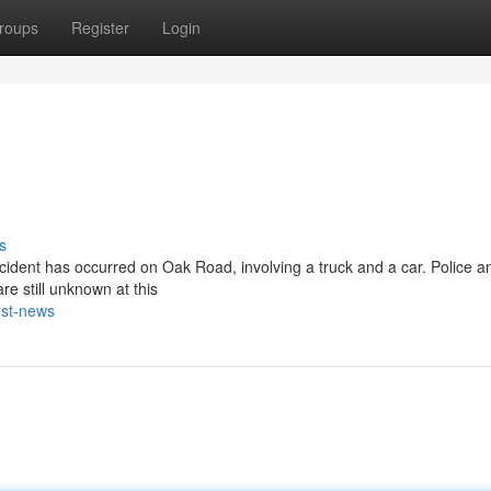
roups
Register
Login
s
cident has occurred on Oak Road, involving a truck and a car. Police an
re still unknown at this
est-news