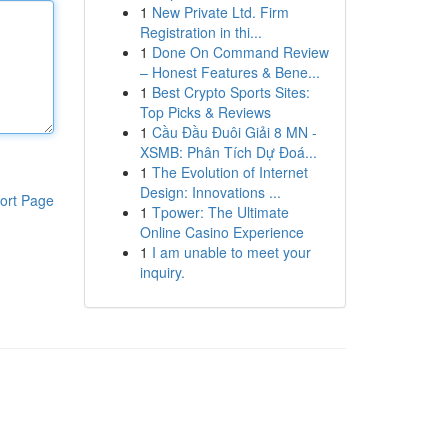
1
New Private Ltd. Firm
Registration in thi...
1
Done On Command Review
– Honest Features & Bene...
1
Best Crypto Sports Sites:
Top Picks & Reviews
1
Cầu Đầu Đuôi Giải 8 MN -
XSMB: Phân Tích Dự Đoá...
1
The Evolution of Internet
Design: Innovations ...
ort Page
1
Tpower: The Ultimate
Online Casino Experience
1
I am unable to meet your
inquiry.