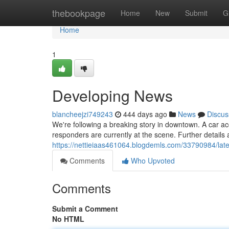
Home
thebookpage
Home
New
Submit
G
Home
1
Developing News
blancheejzi749243
444 days ago
News
Discus
We're following a breaking story in downtown. A car ac
responders are currently at the scene. Further details a
https://nettieiaas461064.blogdemls.com/33790984/lat
Comments
Who Upvoted
Comments
Submit a Comment
No HTML