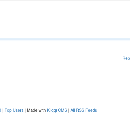
Rep
d
|
Top Users
| Made with
Kliqqi CMS
|
All RSS Feeds