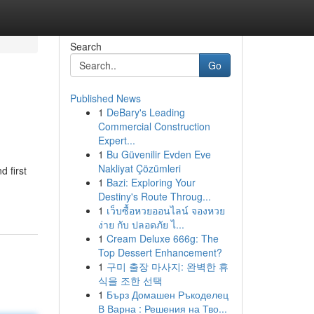
Search
Go
Published News
1
DeBary's Leading
Commercial Construction
Expert...
1
Bu Güvenilir Evden Eve
Nakliyat Çözümleri
d first
1
Bazi: Exploring Your
Destiny's Route Throug...
1
เว็บซื้อหวยออนไลน์ จองหวย
ง่าย กับ ปลอดภัย ไ...
1
Cream Deluxe 666g: The
Top Dessert Enhancement?
1
구미 출장 마사지: 완벽한 휴
식을 조한 선택
1
Бърз Домашен Ръкоделец
В Варна : Решения на Тво...