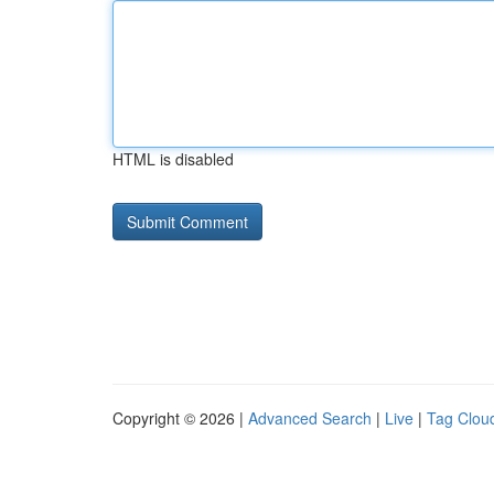
HTML is disabled
Copyright © 2026 |
Advanced Search
|
Live
|
Tag Clou