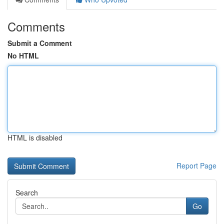
Comments
Submit a Comment
No HTML
HTML is disabled
Report Page
Search
Go