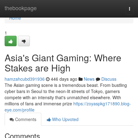
Home
thebookpage
Togg
navi
Home
1
Asia's Giant Gaming: Where
Stakes are High
hamzahcubd391936
446 days ago
News
Discuss
The Asian gaming scene is a tremendous beast. From bustling
cyber bars in Seoul to the neon-lit streets of Tokyo, gamers
compete with an intensity that's unmatched elsewhere. With
millions of fans and immense prize
https://zoyaspkg171890.blog-
eye.com/profile
Comments
Who Upvoted
Comments