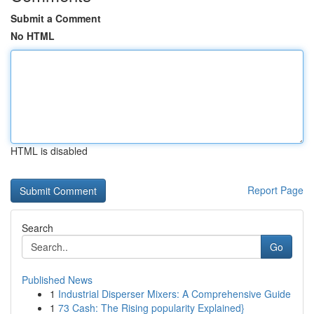
Submit a Comment
No HTML
HTML is disabled
Report Page
Search
Go
Published News
1
Industrial Disperser Mixers: A Comprehensive Guide
1
73 Cash: The Rising popularity Explained}