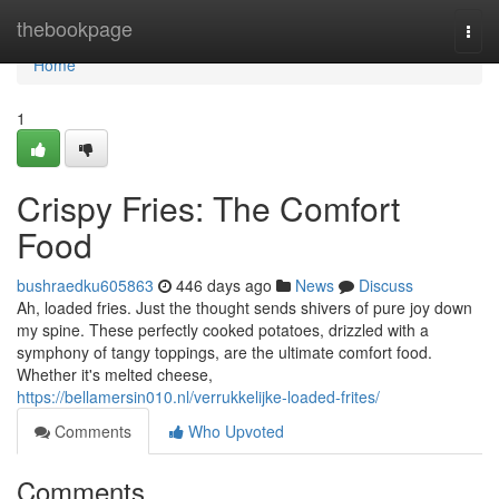
Home
thebookpage
Togg
navi
Home
1
Crispy Fries: The Comfort
Food
bushraedku605863
446 days ago
News
Discuss
Ah, loaded fries. Just the thought sends shivers of pure joy down
my spine. These perfectly cooked potatoes, drizzled with a
symphony of tangy toppings, are the ultimate comfort food.
Whether it's melted cheese,
https://bellamersin010.nl/verrukkelijke-loaded-frites/
Comments
Who Upvoted
Comments