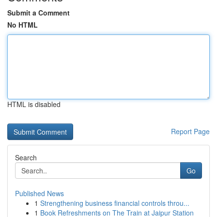
Submit a Comment
No HTML
HTML is disabled
Report Page
Search
Go
Published News
1
Strengthening business financial controls throu...
1
Book Refreshments on The Train at Jaipur Station