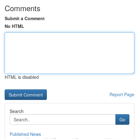
Comments
Submit a Comment
No HTML
HTML is disabled
Report Page
Search
Go
Published News