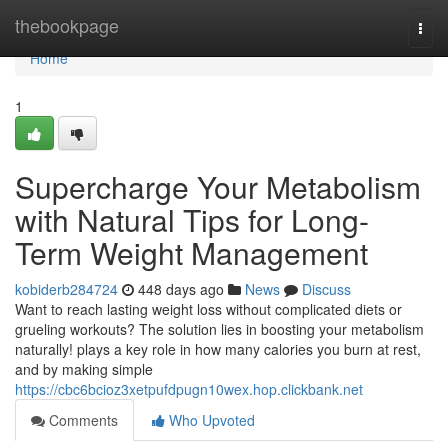
Home
thebookpage
Togg
navi
Home
1
Supercharge Your Metabolism
with Natural Tips for Long-
Term Weight Management
kobiderb284724
448 days ago
News
Discuss
Want to reach lasting weight loss without complicated diets or
grueling workouts? The solution lies in boosting your metabolism
naturally! plays a key role in how many calories you burn at rest,
and by making simple
https://cbc6bcioz3xetpufdpugn10wex.hop.clickbank.net
Comments
Who Upvoted