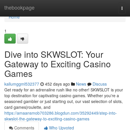
Home
thebookpage
Togg
navi
Home
1
Dive into SKWSLOT: Your
Gateway to Exciting Casino
Games
kallumggml532377
452 days ago
News
Discuss
Get ready for an adrenaline rush like no other! SKWSLOT is your
top destination for captivating casino games. Whether you're a
seasoned gambler or just starting out, our vast selection of slots,
card games|roulette, and
https://amaansmob703286.blogdun.com/35292449/step-into-
skwslot-the-gateway-to-exciting-casino-games
Comments
Who Upvoted