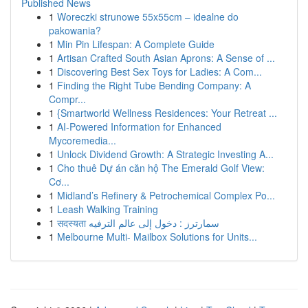
Published News
1
Woreczki strunowe 55x55cm – idealne do
pakowania?
1
Min Pin Lifespan: A Complete Guide
1
Artisan Crafted South Asian Aprons: A Sense of ...
1
Discovering Best Sex Toys for Ladies: A Com...
1
Finding the Right Tube Bending Company: A
Compr...
1
{Smartworld Wellness Residences: Your Retreat ...
1
AI-Powered Information for Enhanced
Mycoremedia...
1
Unlock Dividend Growth: A Strategic Investing A...
1
Cho thuê Dự án căn hộ The Emerald Golf View:
Cơ...
1
Midland’s Refinery & Petrochemical Complex Po...
1
Leash Walking Training
1
सदस्यता سمارترز : دخول إلى عالم الترفيه
1
Melbourne Multi- Mailbox Solutions for Units...