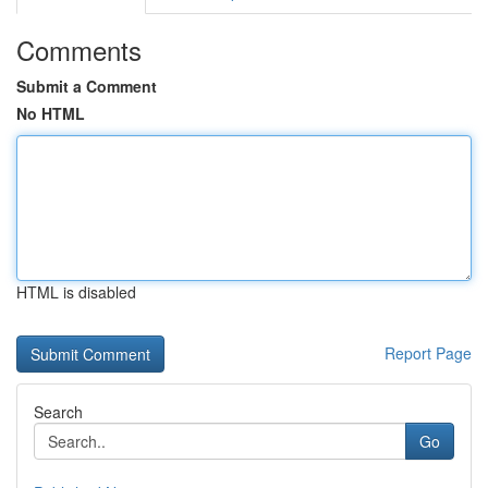
Comments
Submit a Comment
No HTML
HTML is disabled
Report Page
Search
Go