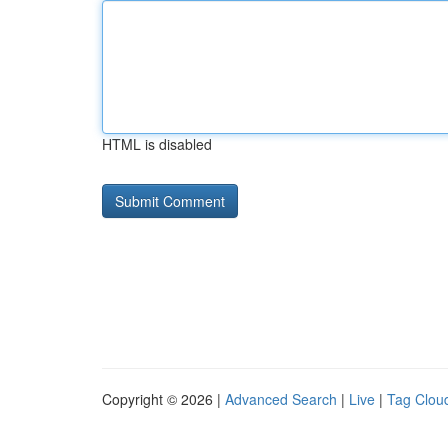
HTML is disabled
Copyright © 2026 |
Advanced Search
|
Live
|
Tag Clou