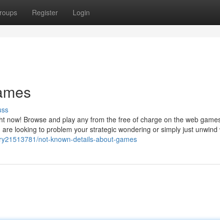
roups
Register
Login
games
uss
ht now! Browse and play any from the free of charge on the web games
 are looking to problem your strategic wondering or simply just unwind 
story21513781/not-known-details-about-games