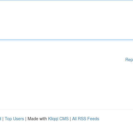
Rep
d
|
Top Users
| Made with
Kliqqi CMS
|
All RSS Feeds