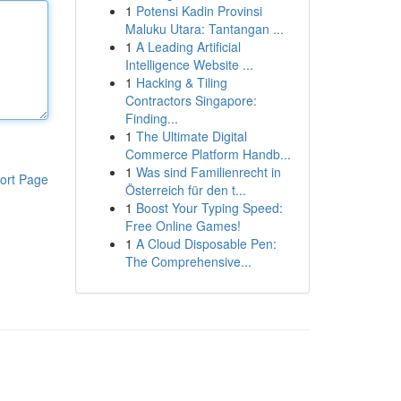
1
Potensi Kadin Provinsi
Maluku Utara: Tantangan ...
1
A Leading Artificial
Intelligence Website ...
1
Hacking & Tiling
Contractors Singapore:
Finding...
1
The Ultimate Digital
Commerce Platform Handb...
1
Was sind Familienrecht in
ort Page
Österreich für den t...
1
Boost Your Typing Speed:
Free Online Games!
1
A Cloud Disposable Pen:
The Comprehensive...