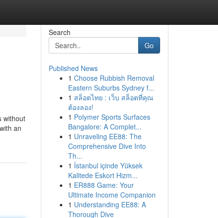
Search
Go
Published News
1
Choose Rubbish Removal
Eastern Suburbs Sydney f...
1
สล็อตไทย : เว็บ สล็อตที่คุณ
ต้องลอง!
1
Polymer Sports Surfaces
 without
Bangalore: A Complet...
with an
1
Unraveling EE88: The
Comprehensive Dive Into
Th...
1
İstanbul içinde Yüksek
Kalitede Eskort Hizm...
1
ER888 Game: Your
Ultimate Income Companion
1
Understanding EE88: A
Thorough Dive