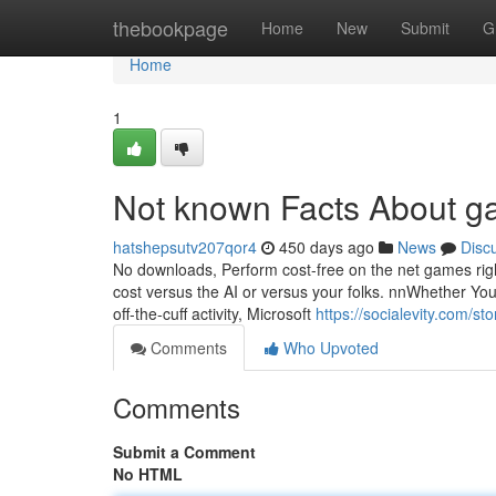
Home
thebookpage
Home
New
Submit
G
Home
1
Not known Facts About 
hatshepsutv207qor4
450 days ago
News
Disc
No downloads, Perform cost-free on the net games rig
cost versus the AI or versus your folks. nnWhether You
off-the-cuff activity, Microsoft
https://socialevity.com/
Comments
Who Upvoted
Comments
Submit a Comment
No HTML