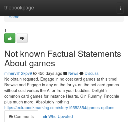
Home
thebookpage
Togg
navi
Home
1
Not known Factual Statements
About games
minerv812kpv9
450 days ago
News
Discuss
No obtain required, Engage in no cost card games at this time!
Browse and Engage in any on the forty+ on the net card games
without cost versus the AI or from your buddies. Delight in
common card games for instance Hearts, Gin Rummy, Pinochle
plus much more. Absolutely nothing
https://extrabookmarking.com/story19552354/games-options
Comments
Who Upvoted