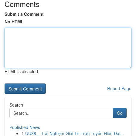
Comments
Submit a Comment
No HTML
HTML is disabled
Report Page
Search
Go
Published News
1
UU88 – Trải Nghiệm Giải Trí Trực Tuyến Hiện Đại...