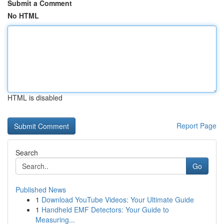
Submit a Comment
No HTML
HTML is disabled
Report Page
Search
Go
Published News
1
Download YouTube Videos: Your Ultimate Guide
1
Handheld EMF Detectors: Your Guide to
Measuring...