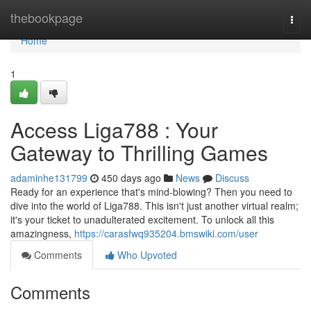
Home
thebookpage
Togg
navi
Home
1
Access Liga788 : Your
Gateway to Thrilling Games
adaminhe131799
450 days ago
News
Discuss
Ready for an experience that's mind-blowing? Then you need to
dive into the world of Liga788. This isn't just another virtual realm;
it's your ticket to unadulterated excitement. To unlock all this
amazingness,
https://carasfwq935204.bmswiki.com/user
Comments
Who Upvoted
Comments